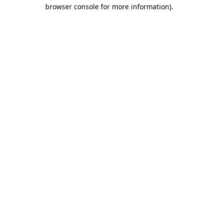
browser console for more information).