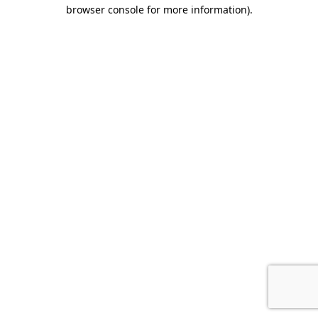
browser console for more information).