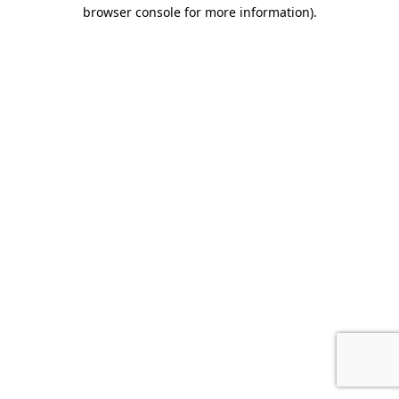
browser console for more information).