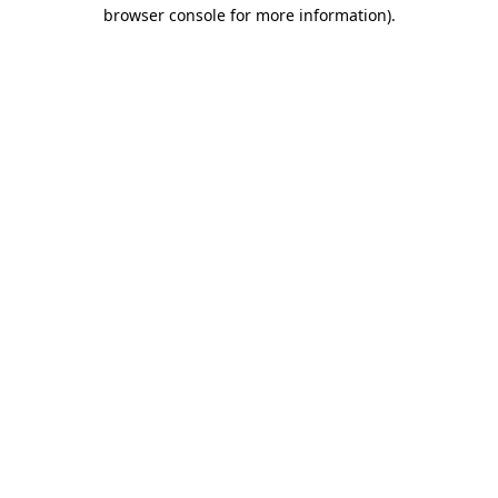
browser console for more information).