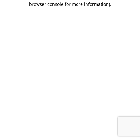
browser console for more information).