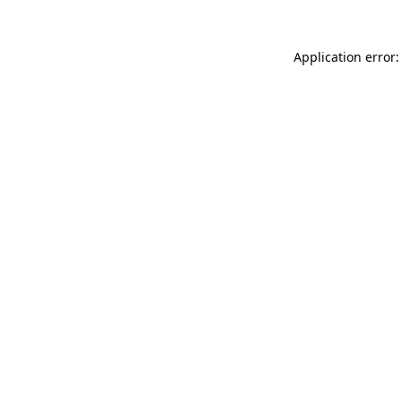
Application error: