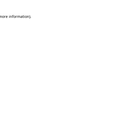
 more information).