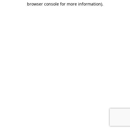
browser console for more information).