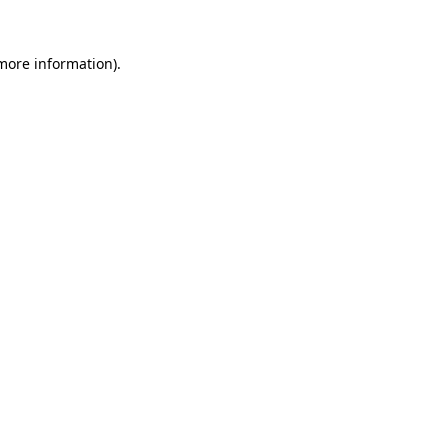
 more information).