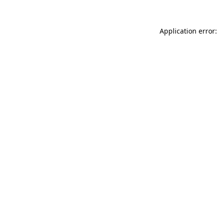
Application error: