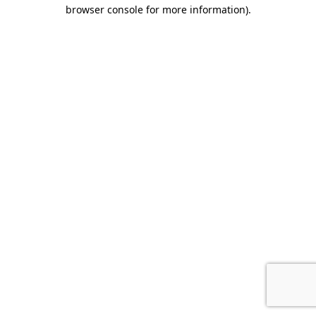
browser console for more information).