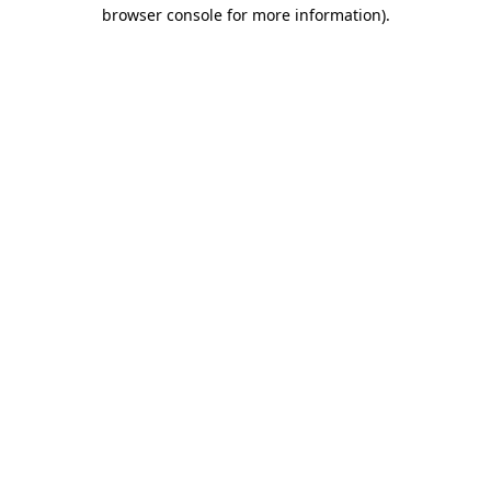
browser console for more information).