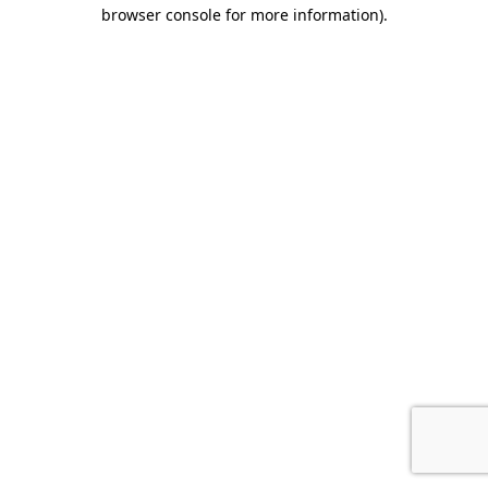
browser console for more information).