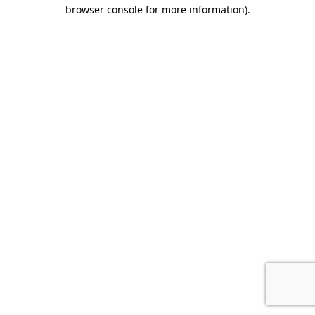
browser console for more information).