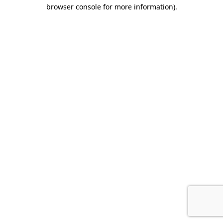
browser console for more information).