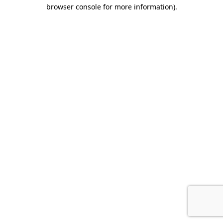
browser console for more information).