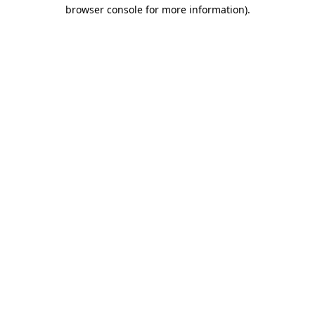
browser console for more information).