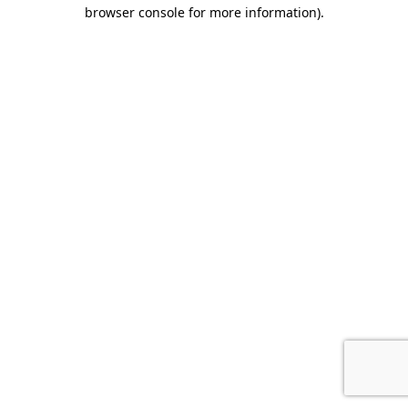
browser console for more information).