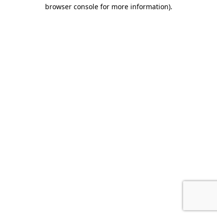
browser console for more information).