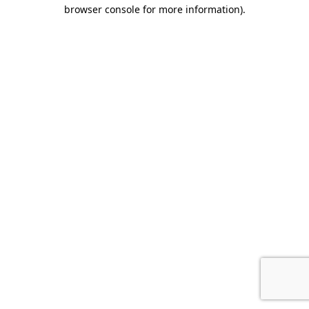
browser console for more information).