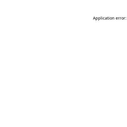
Application error: