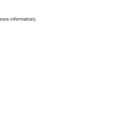
 more information).