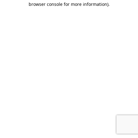
browser console for more information).