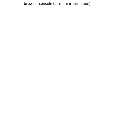
browser console for more information).