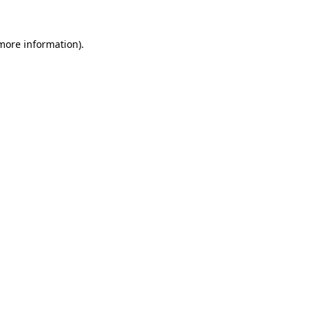
 more information).