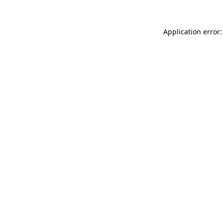
Application error: