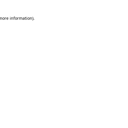
 more information).