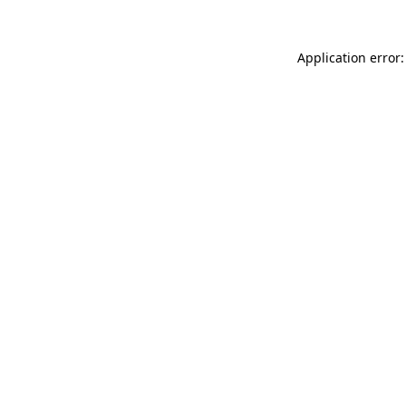
Application error: