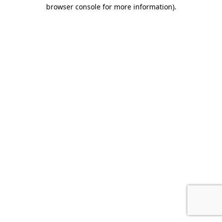
browser console for more information).