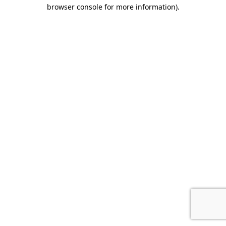
browser console for more information).