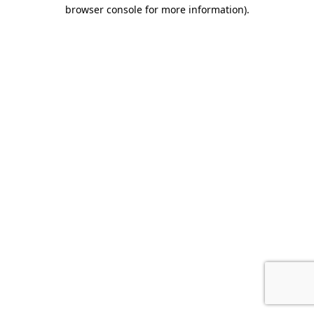
browser console for more information).