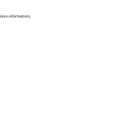
 more information).