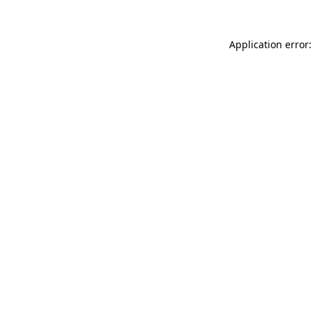
Application error: