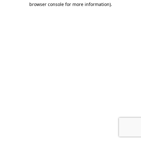
browser console for more information).