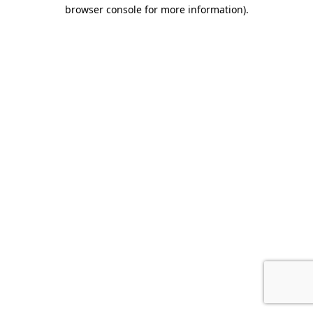
browser console for more information).