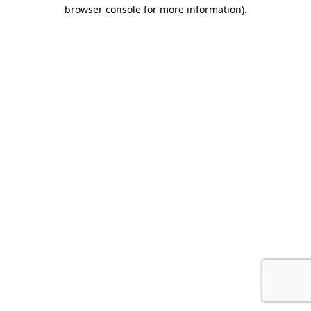
browser console for more information).