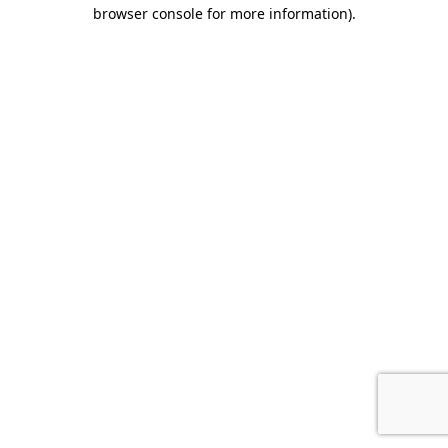
browser console for more information).