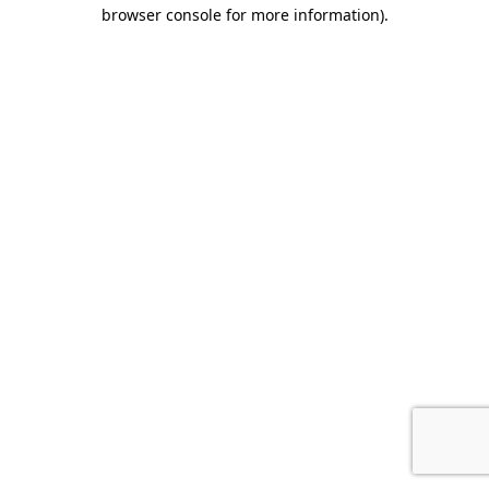
browser console for more information).