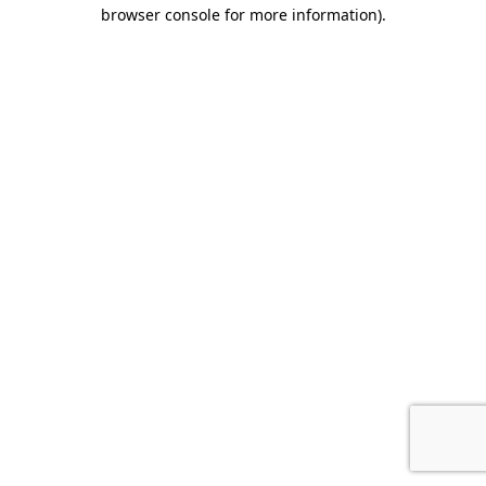
browser console for more information).