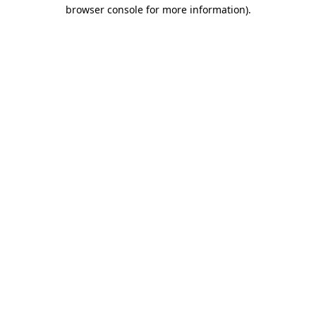
browser console for more information).