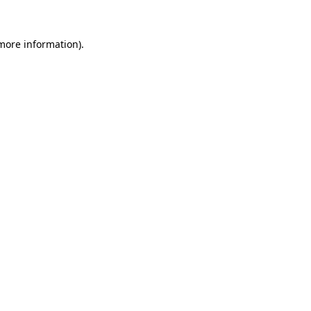
 more information).