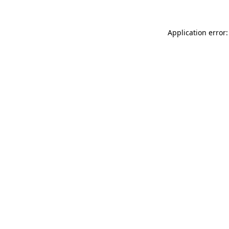
Application error: