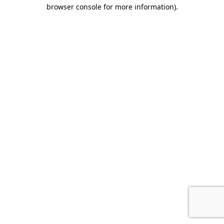
browser console for more information).