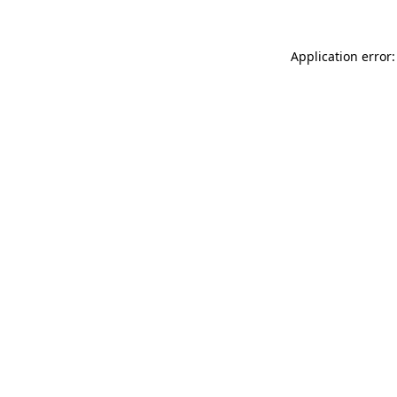
Application error: