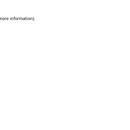
 more information).