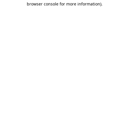
browser console for more information).