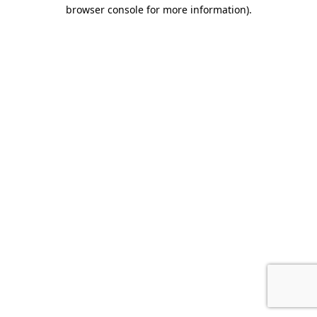
browser console for more information).