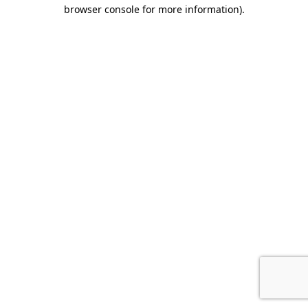
browser console for more information).