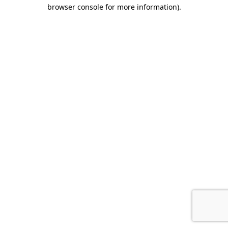
browser console for more information).