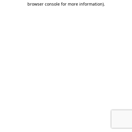
browser console for more information).