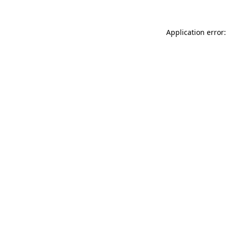
Application error: