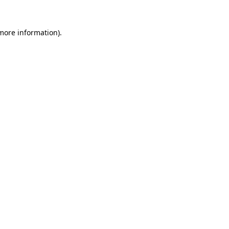
 more information).