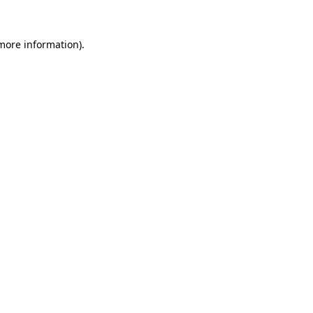
 more information).