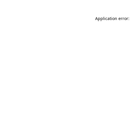
Application error: