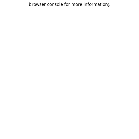
browser console for more information).