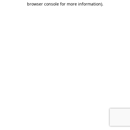
browser console for more information).