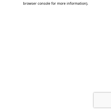
browser console for more information).