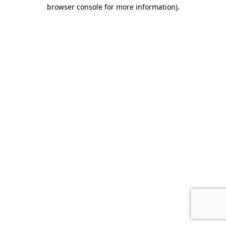
browser console for more information).