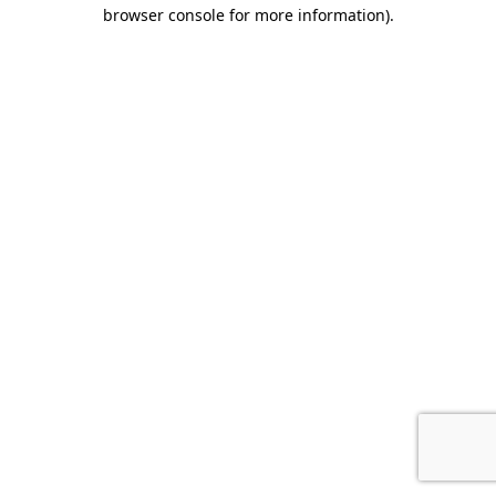
browser console for more information).