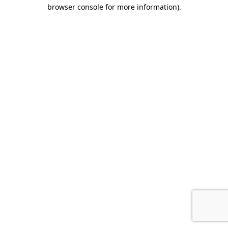
browser console for more information).